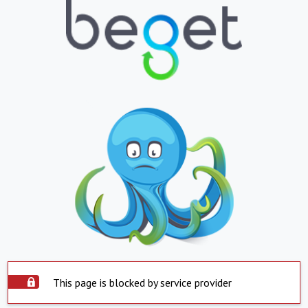
This page is blocked by service provider