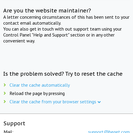
Are you the website maintainer?
A letter concerning circumstances of this has been sent to your
contact email automatically.
You can also get in touch with out support team using your
Control Panel "Help and Support" section or in any other
convenient way.
Is the problem solved? Try to reset the cache
Clear the cache automatically
Reload the page by pressing
Clear the cache from your browser settings
Support
Mail:
support@beget.com